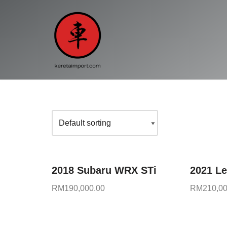
Skip
to
content
2018 Subaru WRX STi
2021 L
RM
190,000.00
RM
210,00