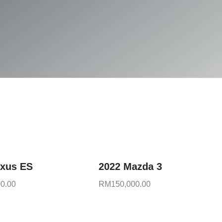
exus ES
2022 Mazda 3
0.00
RM
150,000.00