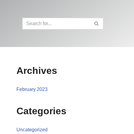
Archives
February 2023
Categories
Uncategorized