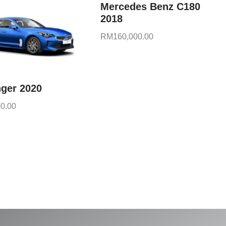
Mercedes Benz C180
2018
RM
160,000.00
nger 2020
0.00