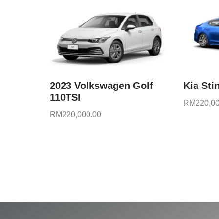
2023 Volkswagen Golf
Kia Sti
110TSI
RM
220,00
RM
220,000.00