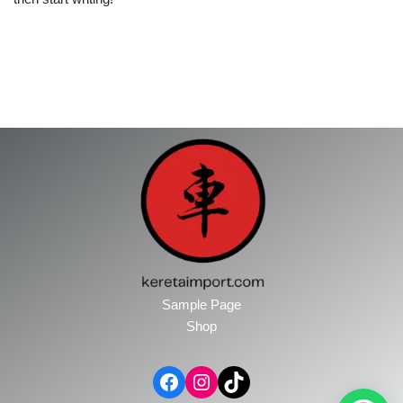
Sample Page
Shop