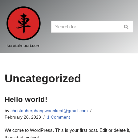
Skip
to
content
Uncategorized
Hello world!
by
christopherphangwoonkeat@gmail.com
February 28, 2023
1 Comment
Welcome to WordPress. This is your first post. Edit or delete it,
then start writing!