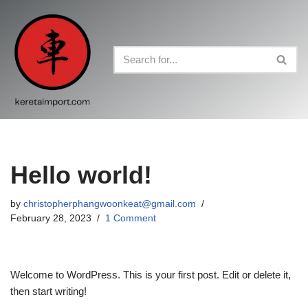
Skip
to
content
Hello world!
by
christopherphangwoonkeat@gmail.com
February 28, 2023
1 Comment
Welcome to WordPress. This is your first post. Edit or delete it,
then start writing!