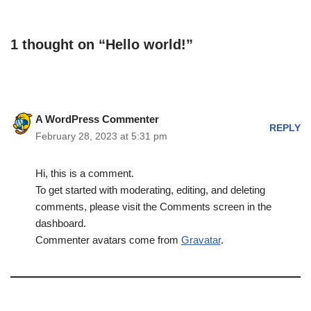
1 thought on “Hello world!”
A WordPress Commenter
REPLY
February 28, 2023 at 5:31 pm
Hi, this is a comment.
To get started with moderating, editing, and deleting
comments, please visit the Comments screen in the
dashboard.
Commenter avatars come from
Gravatar
.