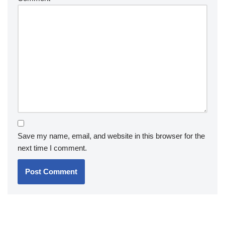
Save my name, email, and website in this browser for the
next time I comment.