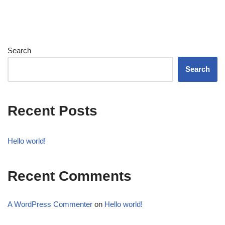
Search
Search
Recent Posts
Hello world!
Recent Comments
A WordPress Commenter
on
Hello world!