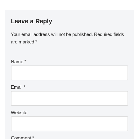
Leave a Reply
Your email address will not be published.
Required fields
are marked
*
Name
*
Email
*
Website
Comment
*