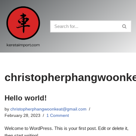
Skip
to
content
christopherphangwoonk
Hello world!
by
christopherphangwoonkeat@gmail.com
February 28, 2023
1 Comment
Welcome to WordPress. This is your first post. Edit or delete it,
then start writing!