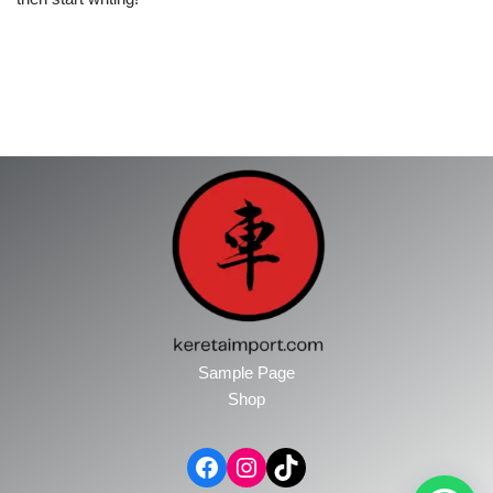
Sample Page
Shop