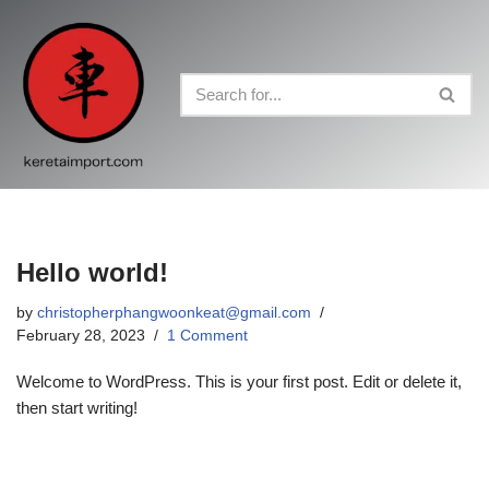
Skip
to
content
Hello world!
by
christopherphangwoonkeat@gmail.com
February 28, 2023
1 Comment
Welcome to WordPress. This is your first post. Edit or delete it,
then start writing!