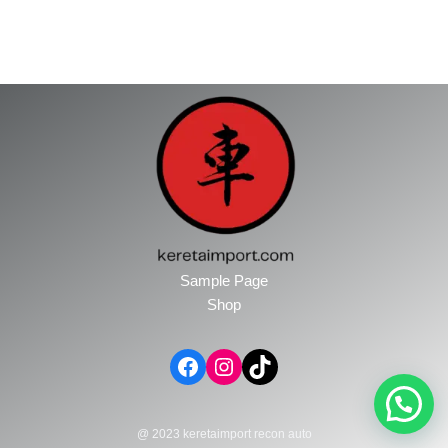
Sample Page
Shop
@ 2023 keretaimport recon auto