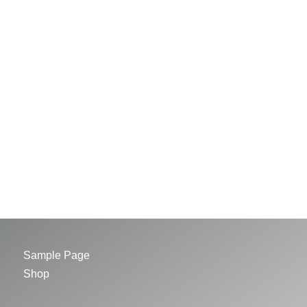
Sample Page
Shop