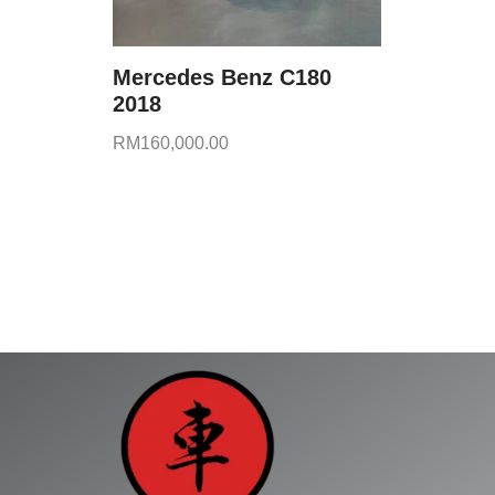
Mercedes Benz C180
2018
RM
160,000.00