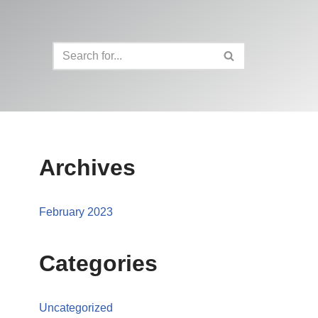
Archives
February 2023
Categories
Uncategorized